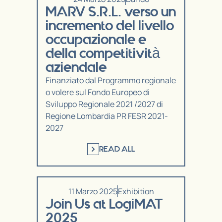
MARV S.R.L. verso un
incremento del livello
occupazionale e
della competitività
aziendale
Finanziato dal Programmo regionale
o volere sul Fondo Europeo di
Sviluppo Regionale 2021 /2027 di
Regione Lombardia PR FESR 2021-
2027
READ ALL
11 Marzo 2025
Exhibition
Join Us at LogiMAT
2025