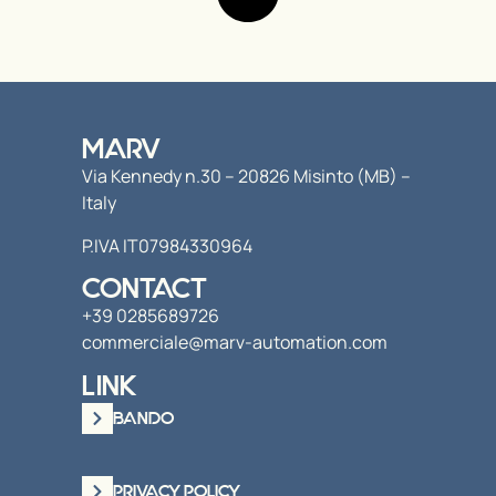
MARV
Via Kennedy n.30 – 20826 Misinto (MB) –
Italy
P.IVA IT07984330964
CONTACT
+39 0285689726
commerciale@marv-automation.com
LINK
BANDO
PRIVACY POLICY