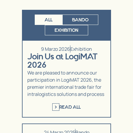
ALL
BANDO
EXHIBITION
9 Marzo 2026
Exhibition
Join Us at LogiMAT
2026
We are pleased to announce our
participation in LogiMAT 2026, the
premier international trade fair for
intralogistics solutions and process
READ ALL
24 Marzo 2025
Bando