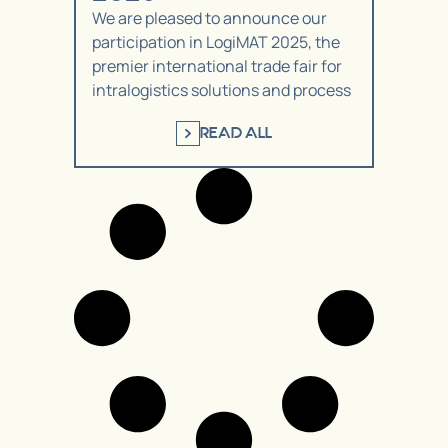
We are pleased to announce our
participation in LogiMAT 2025, the
premier international trade fair for
intralogistics solutions and process
READ ALL