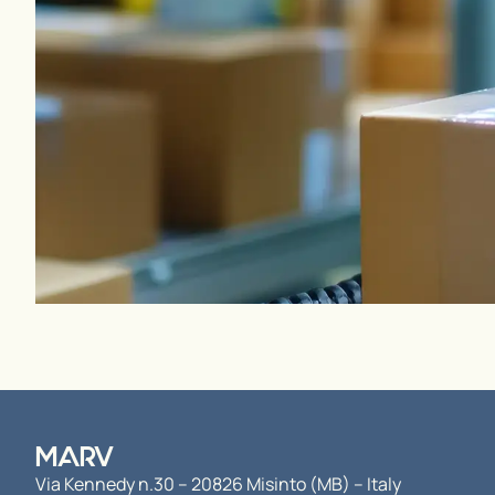
MARV
Via Kennedy n.30 – 20826 Misinto (MB) – Italy