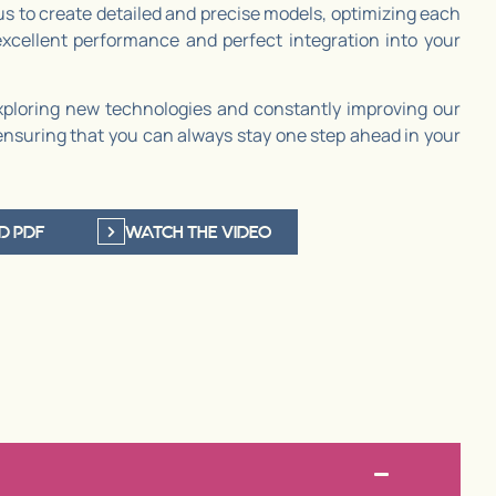
us to create detailed and precise models, optimizing each
cellent performance and perfect integration into your
ploring new technologies and constantly improving our
ensuring that you can always stay one step ahead in your
D PDF
WATCH THE VIDEO