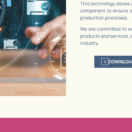
This technology allows 
component to ensure ex
production processes.
We are committed to ex
products and services, 
industry.
DOWNLOA