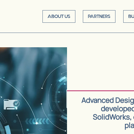
ABOUT US
PARTNERS
BU
Advanced Design
developed
SolidWorks, 
pla