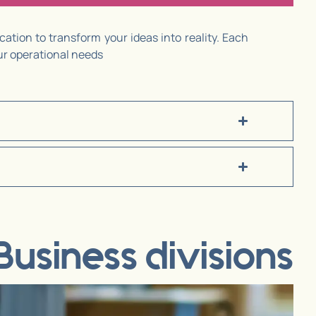
ation to transform your ideas into reality. Each
our operational needs
Business divisions