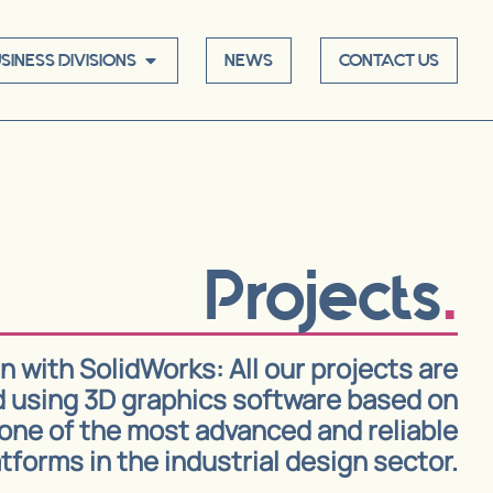
SINESS DIVISIONS
NEWS
CONTACT US
Projects
 with SolidWorks: All our projects are
 using 3D graphics software based on
one of the most advanced and reliable
tforms in the industrial design sector.