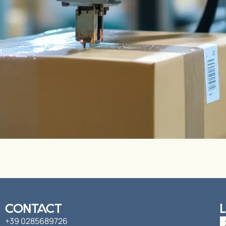
CONTACT
+39 0285689726