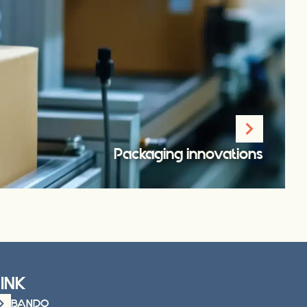
Packaging innovations
LINK
BANDO