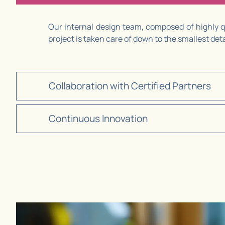
Our internal design team, composed of highly qu
project is taken care of down to the smallest de
Collaboration with Certified Partners
Continuous Innovation