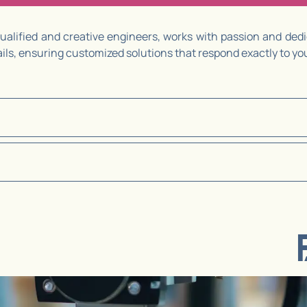
alified and creative engineers, works with passion and dedic
tails, ensuring customized solutions that respond exactly to y