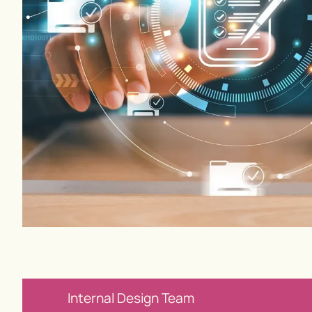
Internal Design Team